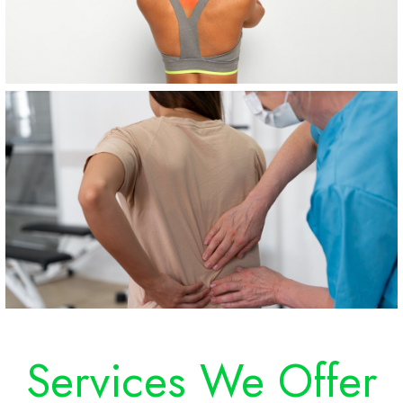
Services We Offer