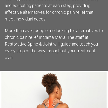
and educating patients at each step, providing
effective alternatives for chronic pain relief that
meet individual needs.
More than ever, people are looking for alternatives to
chronic pain relief in Santa Maria. The staff at
Restorative Spine & Joint will guide and teach you
every step of the way throughout your treatment
plan.