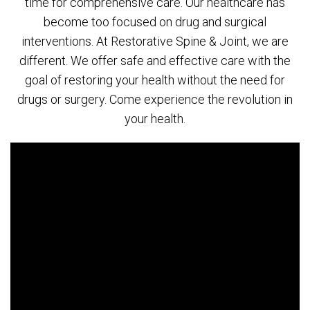
time for comprehensive care. Our healthcare has
become too focused on drug and surgical
interventions. At Restorative Spine & Joint, we are
different. We offer safe and effective care with the
goal of restoring your health without the need for
drugs or surgery. Come experience the revolution in
your health.