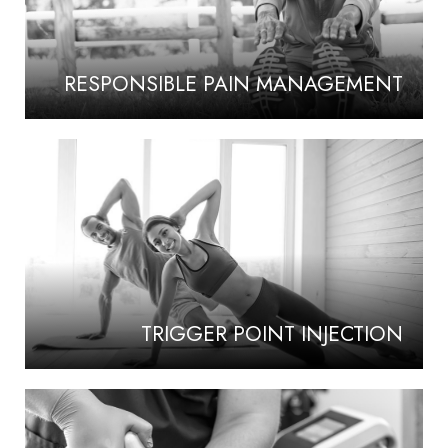
RESPONSIBLE PAIN MANAGEMENT
TRIGGER POINT INJECTION