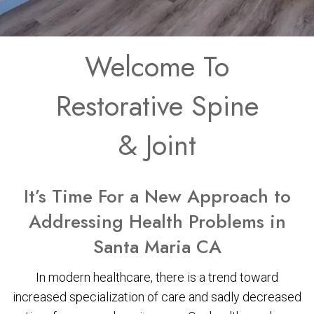
Welcome To
Restorative Spine
& Joint
It’s Time For a New Approach to
Addressing Health Problems in
Santa Maria CA
In modern healthcare, there is a trend toward
increased specialization of care and sadly decreased