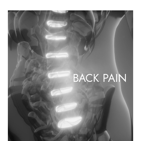
BACK PAIN