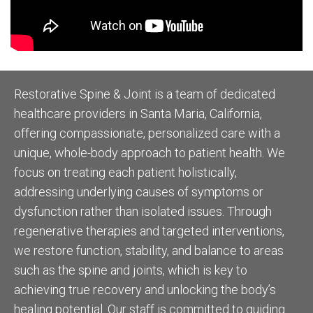
Restorative Spine & Joint is a team of dedicated
healthcare providers in Santa Maria, California,
offering compassionate, personalized care with a
unique, whole-body approach to patient health. We
focus on treating each patient holistically,
addressing underlying causes of symptoms or
dysfunction rather than isolated issues. Through
regenerative therapies and targeted interventions,
we restore function, stability, and balance to areas
such as the spine and joints, which is key to
achieving true recovery and unlocking the body’s
healing potential. Our staff is committed to guiding