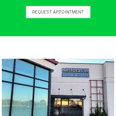
REQUEST APPOINTMENT