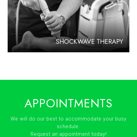
SHOCKWAVE THERAPY
APPOINTMENTS
We will do our best to accommodate your busy
schedule.
Request an appointment today!