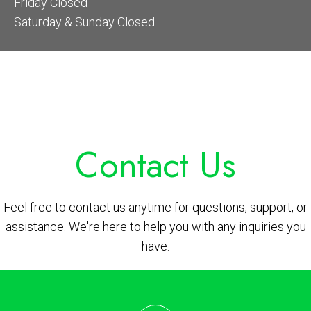
Friday Closed
Saturday & Sunday Closed
Contact Us
Feel free to contact us anytime for questions, support, or
assistance. We're here to help you with any inquiries you
have.