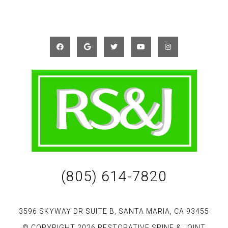
(805) 614-7820
3596 SKYWAY DR SUITE B, SANTA MARIA, CA 93455
© COPYRIGHT 2026 RESTORATIVE SPINE & JOINT