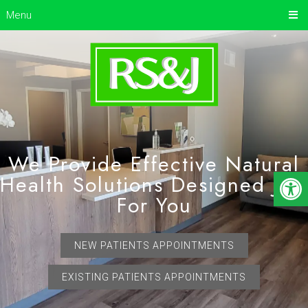
Menu
We Provide Effective Natural
Health Solutions Designed Just
For You
NEW PATIENTS APPOINTMENTS
EXISTING PATIENTS APPOINTMENTS