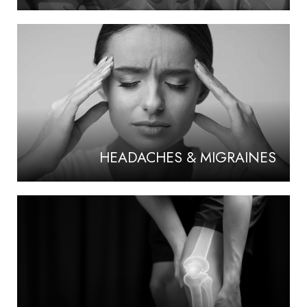
HEADACHES & MIGRAINES