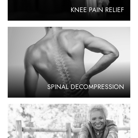
KNEE PAIN RELIEF
SPINAL DECOMPRESSION