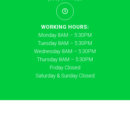
WORKING HOURS:
Monday 8AM – 5:30PM
Tuesday 8AM – 5:30PM
Wednesday 8AM – 5:30PM
Thursday 8AM – 5:30PM
Friday Closed
Saturday & Sunday Closed