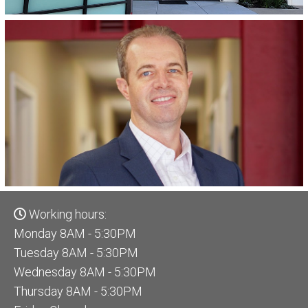
Working hours:
Monday 8AM - 5:30PM
Tuesday 8AM - 5:30PM
Wednesday 8AM - 5:30PM
Thursday 8AM - 5:30PM