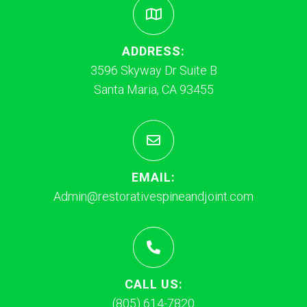
ADDRESS:
3596 Skyway Dr Suite B
Santa Maria, CA 93455
EMAIL:
Admin@restorativespineandjoint.com
CALL US:
(805) 614-7820