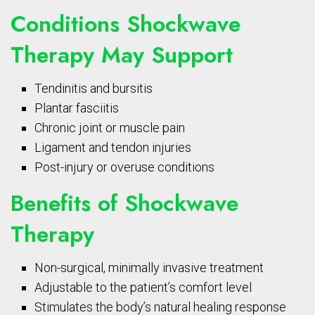
Conditions Shockwave
Therapy May Support
Tendinitis and bursitis
Plantar fasciitis
Chronic joint or muscle pain
Ligament and tendon injuries
Post-injury or overuse conditions
Benefits of Shockwave
Therapy
Non-surgical, minimally invasive treatment
Adjustable to the patient’s comfort level
Stimulates the body’s natural healing response