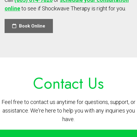
online
to see if Shockwave Therapy is right for you.
Book Online
Contact Us
Feel free to contact us anytime for questions, support, or
assistance. We're here to help you with any inquiries you
have.