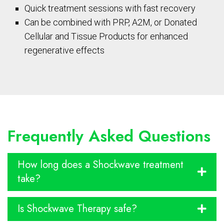
Quick treatment sessions with fast recovery
Can be combined with PRP, A2M, or Donated
Cellular and Tissue Products for enhanced
regenerative effects
Frequently Asked Questions
How long does a Shockwave treatment
take?
Is Shockwave Therapy safe?