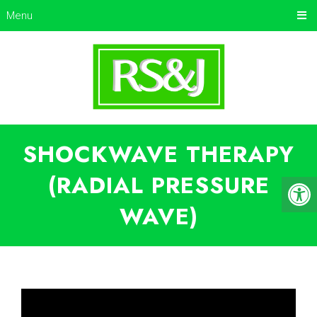
Menu
SHOCKWAVE THERAPY
(RADIAL PRESSURE
WAVE)