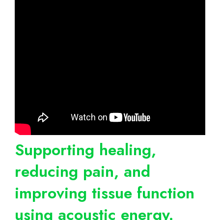
Supporting healing,
reducing pain, and
improving tissue function
using acoustic energy.