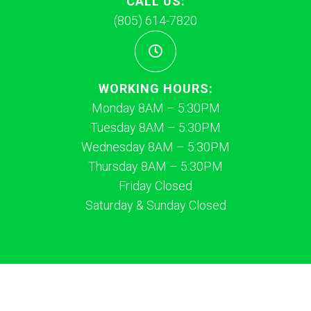
CALL US:
(805) 614-7820
WORKING HOURS:
Monday 8AM – 5:30PM
Tuesday 8AM – 5:30PM
Wednesday 8AM – 5:30PM
Thursday 8AM – 5:30PM
Friday Closed
Saturday & Sunday Closed