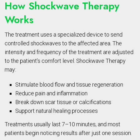
How Shockwave Therapy
Works
The treatment uses a specialized device to send
controlled shockwaves to the affected area. The
intensity and frequency of the treatment are adjusted
to the patient’s comfort level. Shockwave Therapy
may:
Stimulate blood flow and tissue regeneration
Reduce pain and inflammation
Break down scar tissue or calcifications
Support natural healing processes
Treatments usually last 7–10 minutes, and most
patients begin noticing results after just one session.