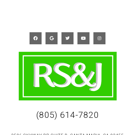
(805) 614-7820