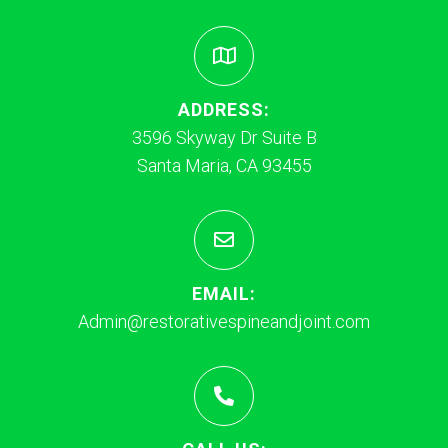
ADDRESS:
3596 Skyway Dr Suite B
Santa Maria, CA 93455
EMAIL:
Admin@restorativespineandjoint.com