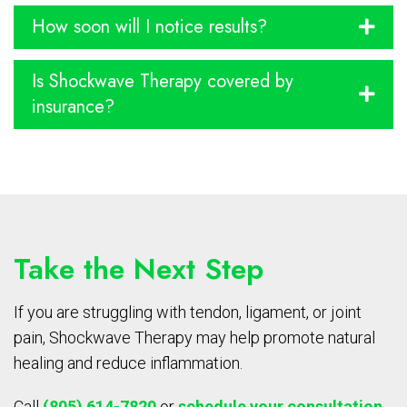
How soon will I notice results?
Is Shockwave Therapy covered by
insurance?
Take the Next Step
If you are struggling with tendon, ligament, or joint
pain, Shockwave Therapy may help promote natural
healing and reduce inflammation.
Call
(805) 614-7820
or
schedule your consultation