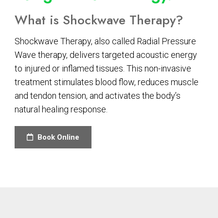
What is Shockwave Therapy?
Shockwave Therapy, also called Radial Pressure
Wave therapy, delivers targeted acoustic energy
to injured or inflamed tissues. This non-invasive
treatment stimulates blood flow, reduces muscle
and tendon tension, and activates the body’s
natural healing response.
Book Online