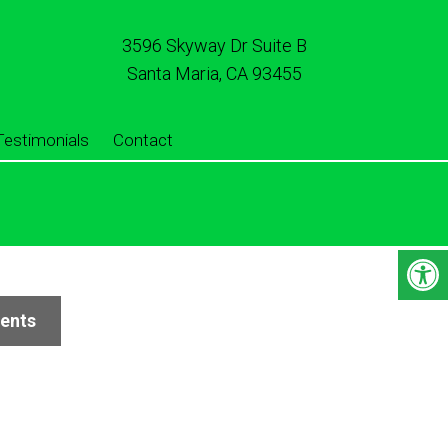
3596 Skyway Dr Suite B
Santa Maria, CA 93455
Testimonials
Contact
ients