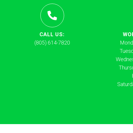
CALL US:
WO
(805) 614-7820
Mond
Tues
Wednes
Thurs
Saturd