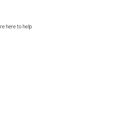
re here to help