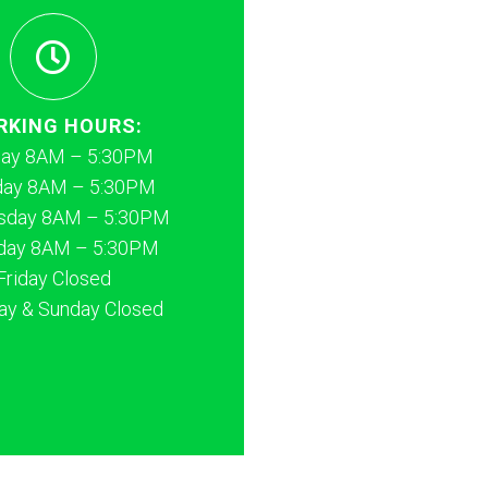
RKING HOURS:
ay 8AM – 5:30PM
day 8AM – 5:30PM
day 8AM – 5:30PM
day 8AM – 5:30PM
Friday Closed
ay & Sunday Closed