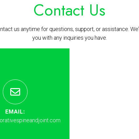
Contact Us
ontact us anytime for questions, support, or assistance. We'
you with any inquiries you have.
EMAIL:
rativespineandjoint.com