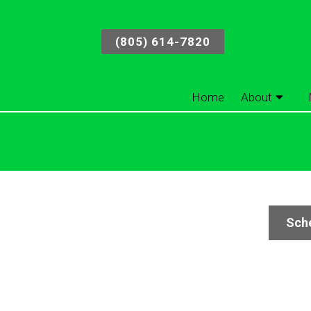
(805) 614-7820
Home
About
Sche