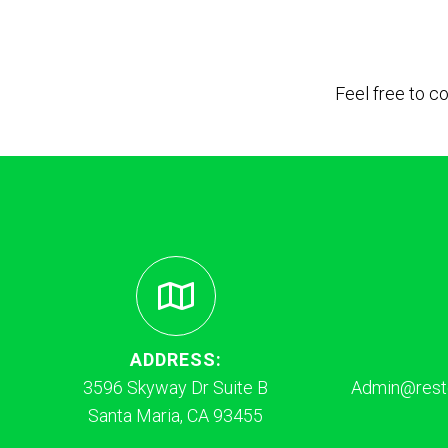
Feel free to c
ADDRESS:
3596 Skyway Dr Suite B
Admin@resto
Santa Maria, CA 93455