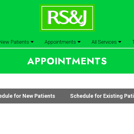
New Patients
Appointments
All Services
APPOINTMENTS
dule for New Patients
Schedule for Existing Pat