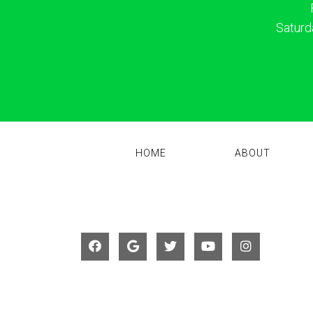
Saturd
HOME
ABOUT