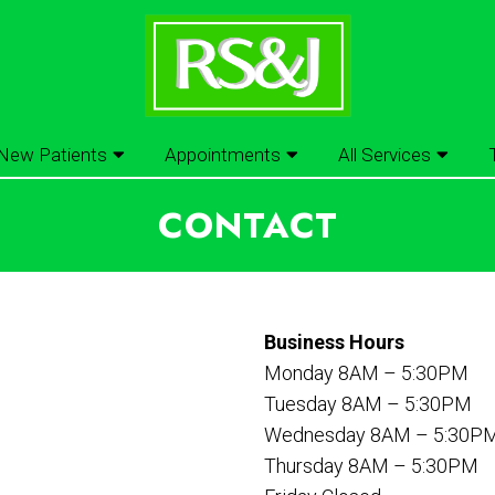
New Patients
Appointments
All Services
CONTACT
Business Hours
Monday 8AM – 5:30PM
Tuesday 8AM – 5:30PM
Wednesday 8AM – 5:30P
Thursday 8AM – 5:30PM