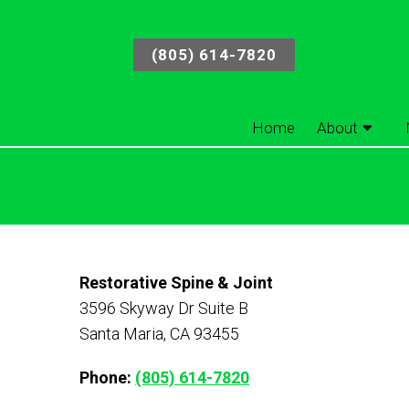
(805) 614-7820
Home
About
Restorative Spine & Joint
3596 Skyway Dr Suite B
Santa Maria, CA 93455
Phone:
(805) 614-7820