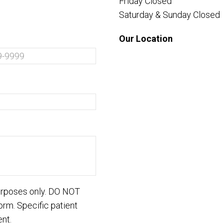
Friday Closed
Saturday & Sunday Closed
Our Location
purposes only. DO NOT
orm. Specific patient
nt.