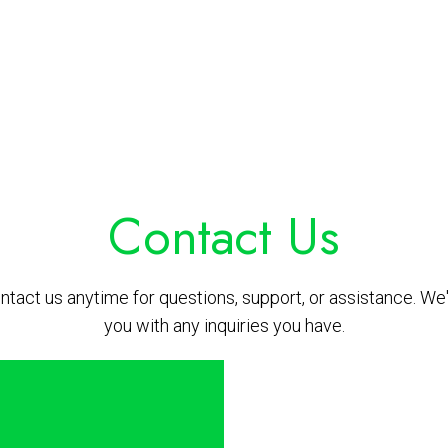
Contact Us
ontact us anytime for questions, support, or assistance. We'
you with any inquiries you have.