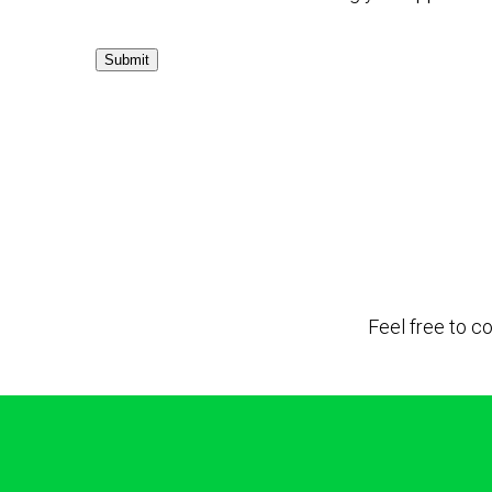
Submit
Feel free to c