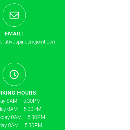
EMAIL:
rativespineandjoint.com
RKING HOURS:
ay 8AM – 5:30PM
day 8AM – 5:30PM
day 8AM – 5:30PM
day 8AM – 5:30PM