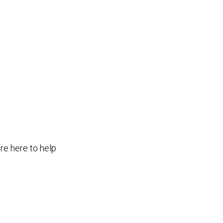
re here to help