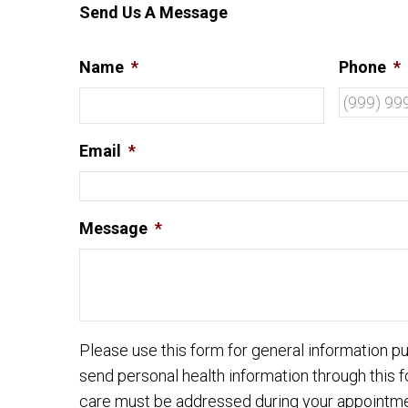
Send Us A Message
Name
*
Phone
*
Email
*
Message
*
Please use this form for general information 
send personal health information through this f
care must be addressed during your appointme