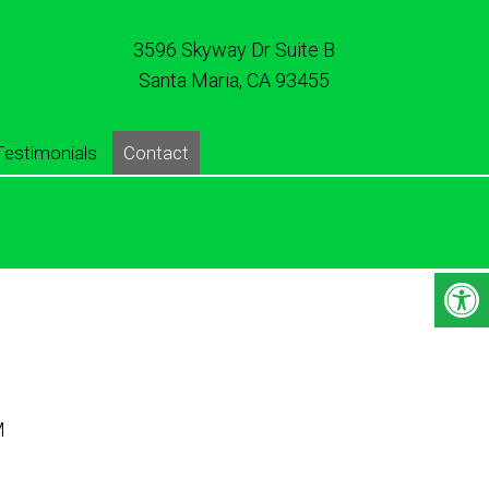
3596 Skyway Dr Suite B
Santa Maria, CA 93455
Testimonials
Contact
M