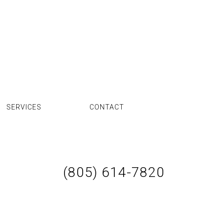
SERVICES
CONTACT
(805) 614-7820