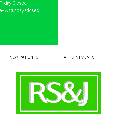
Friday Closed
ay & Sunday Closed
NEW PATIENTS
APPOINTMENTS