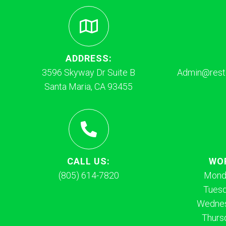
ADDRESS:
3596 Skyway Dr Suite B
Admin@resto
Santa Maria, CA 93455
CALL US:
WO
(805) 614-7820
Mond
Tues
Wednes
Thurs