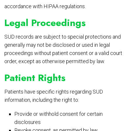
accordance with HIPAA regulations.
Legal Proceedings
SUD records are subject to special protections and
generally may not be disclosed or used in legal
proceedings without patient consent or a valid court
order, except as otherwise permitted by law.
Patient Rights
Patients have specific rights regarding SUD
information, including the right to:
Provide or withhold consent for certain
disclosures
Revoke consent, as permitted by law