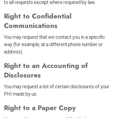
to all requests except where required by law.
Right to Confidential
Communications
You may request that we contact you in a specific
way (for example, at a different phone number or
address).
Right to an Accounting of
Disclosures
You may request a list of certain disclosures of your
PHI made by us.
Right to a Paper Copy