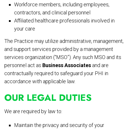
Workforce members, including employees,
contractors, and clinical personnel
Affiliated healthcare professionals involved in
your care
The Practice may utilize administrative, management,
and support services provided by a management
services organization (“MSO”). Any such MSO and its
personnel act as
Business Associates
and are
contractually required to safeguard your PHI in
accordance with applicable law.
OUR LEGAL DUTIES
We are required by law to:
Maintain the privacy and security of your