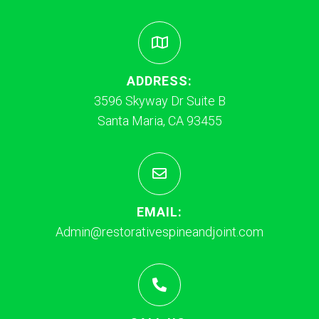
ADDRESS:
3596 Skyway Dr Suite B
Santa Maria, CA 93455
EMAIL:
Admin@restorativespineandjoint.com