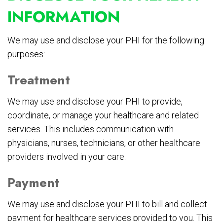
INFORMATION
We may use and disclose your PHI for the following
purposes:
Treatment
We may use and disclose your PHI to provide,
coordinate, or manage your healthcare and related
services. This includes communication with
physicians, nurses, technicians, or other healthcare
providers involved in your care.
Payment
We may use and disclose your PHI to bill and collect
payment for healthcare services provided to you. This