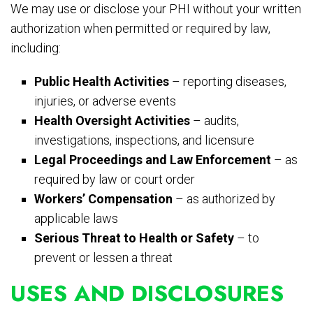
We may use or disclose your PHI without your written
authorization when permitted or required by law,
including:
Public Health Activities
– reporting diseases,
injuries, or adverse events
Health Oversight Activities
– audits,
investigations, inspections, and licensure
Legal Proceedings and Law Enforcement
– as
required by law or court order
Workers’ Compensation
– as authorized by
applicable laws
Serious Threat to Health or Safety
– to
prevent or lessen a threat
USES AND DISCLOSURES