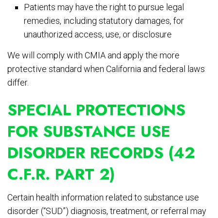
Patients may have the right to pursue legal
remedies, including statutory damages, for
unauthorized access, use, or disclosure
We will comply with CMIA and apply the more
protective standard when California and federal laws
differ.
SPECIAL PROTECTIONS
FOR SUBSTANCE USE
DISORDER RECORDS (42
C.F.R. PART 2)
Certain health information related to substance use
disorder (“SUD”) diagnosis, treatment, or referral may