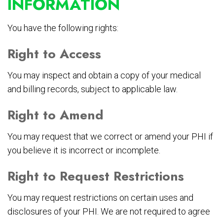
INFORMATION
You have the following rights:
Right to Access
You may inspect and obtain a copy of your medical
and billing records, subject to applicable law.
Right to Amend
You may request that we correct or amend your PHI if
you believe it is incorrect or incomplete.
Right to Request Restrictions
You may request restrictions on certain uses and
disclosures of your PHI. We are not required to agree