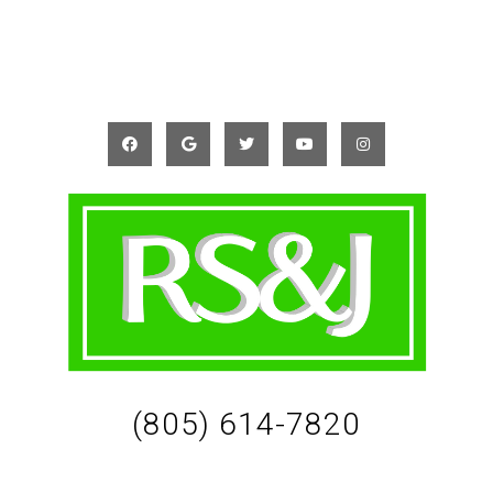
(805) 614-7820