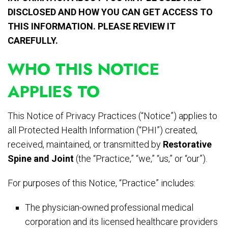
DISCLOSED AND HOW YOU CAN GET ACCESS TO
THIS INFORMATION. PLEASE REVIEW IT
CAREFULLY.
WHO THIS NOTICE
APPLIES TO
This Notice of Privacy Practices (“Notice”) applies to
all Protected Health Information (“PHI”) created,
received, maintained, or transmitted by
Restorative
Spine and Joint
(the “Practice,” “we,” “us,” or “our”).
For purposes of this Notice, “Practice” includes:
The physician-owned professional medical
corporation and its licensed healthcare providers