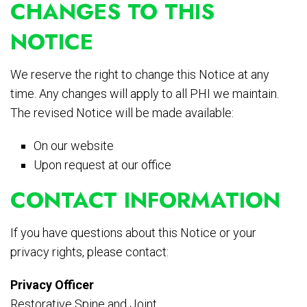
CHANGES TO THIS
NOTICE
We reserve the right to change this Notice at any
time. Any changes will apply to all PHI we maintain.
The revised Notice will be made available:
On our website
Upon request at our office
CONTACT INFORMATION
If you have questions about this Notice or your
privacy rights, please contact:
Privacy Officer
Restorative Spine and Joint