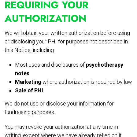
REQUIRING YOUR
AUTHORIZATION
We will obtain your written authorization before using
or disclosing your PHI for purposes not described in
this Notice, including:
Most uses and disclosures of
psychotherapy
notes
Marketing
where authorization is required by law
Sale of PHI
We do not use or disclose your information for
fundraising purposes.
You may revoke your authorization at any time in
writing, except where we have already relied on it.