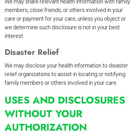
We may share relevant health information with family
members, close friends, or others involved in your
care or payment for your care, unless you object or
we determine such disclosure is not in your best
interest.
Disaster Relief
We may disclose your health information to disaster
relief organizations to assist in locating or notifying
family members or others involved in your care.
USES AND DISCLOSURES
WITHOUT YOUR
AUTHORIZATION