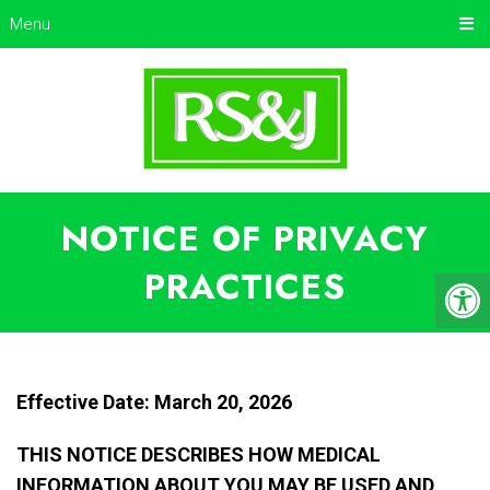
Menu
NOTICE OF PRIVACY
PRACTICES
Effective Date: March 20, 2026
THIS NOTICE DESCRIBES HOW MEDICAL
INFORMATION ABOUT YOU MAY BE USED AND