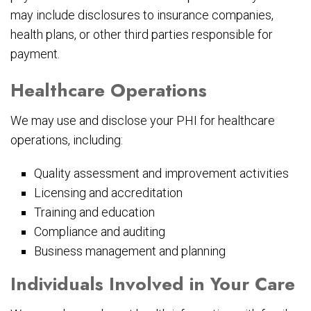
may include disclosures to insurance companies,
health plans, or other third parties responsible for
payment.
Healthcare Operations
We may use and disclose your PHI for healthcare
operations, including:
Quality assessment and improvement activities
Licensing and accreditation
Training and education
Compliance and auditing
Business management and planning
Individuals Involved in Your Care