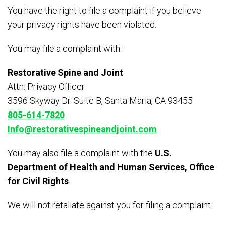
You have the right to file a complaint if you believe
your privacy rights have been violated.
You may file a complaint with:
Restorative Spine and Joint
Attn: Privacy Officer
3596 Skyway Dr. Suite B, Santa Maria, CA 93455
805-614-7820
Info@restorativespineandjoint.com
You may also file a complaint with the
U.S.
Department of Health and Human Services, Office
for Civil Rights
.
We will not retaliate against you for filing a complaint.