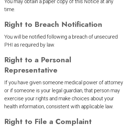
You may obtain a paper copy of this Notice at any
time.
Right to Breach Notification
You will be notified following a breach of unsecured
PHI as required by law.
Right to a Personal
Representative
If you have given someone medical power of attorney
or if someone is your legal guardian, that person may
exercise your rights and make choices about your
health information, consistent with applicable law.
Right to File a Complaint