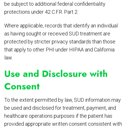
be subject to additional federal confidentiality
protections under 42 C.F.R. Part 2.
Where applicable, records that identify an individual
as having sought or received SUD treatment are
protected by stricter privacy standards than those
that apply to other PHI under HIPAA and California
law.
Use and Disclosure with
Consent
To the extent permitted by law, SUD information may
be used and disclosed for treatment, payment, and
healthcare operations purposes if the patient has
provided appropriate written consent consistent with