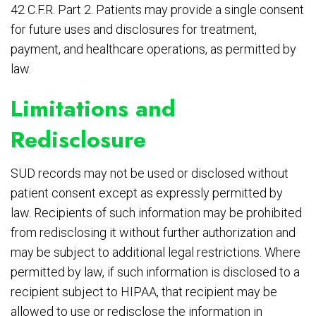
42 C.F.R. Part 2. Patients may provide a single consent
for future uses and disclosures for treatment,
payment, and healthcare operations, as permitted by
law.
Limitations and
Redisclosure
SUD records may not be used or disclosed without
patient consent except as expressly permitted by
law. Recipients of such information may be prohibited
from redisclosing it without further authorization and
may be subject to additional legal restrictions. Where
permitted by law, if such information is disclosed to a
recipient subject to HIPAA, that recipient may be
allowed to use or redisclose the information in