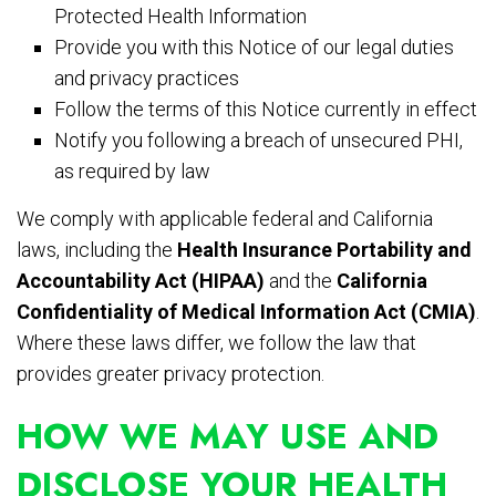
Protected Health Information
Provide you with this Notice of our legal duties
and privacy practices
Follow the terms of this Notice currently in effect
Notify you following a breach of unsecured PHI,
as required by law
We comply with applicable federal and California
laws, including the
Health Insurance Portability and
Accountability Act (HIPAA)
and the
California
Confidentiality of Medical Information Act (CMIA)
.
Where these laws differ, we follow the law that
provides greater privacy protection.
HOW WE MAY USE AND
DISCLOSE YOUR HEALTH