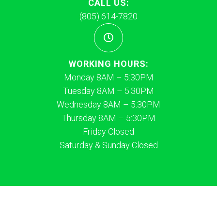
CALL US:
(805) 614-7820
WORKING HOURS:
Monday 8AM – 5:30PM
Tuesday 8AM – 5:30PM
Wednesday 8AM – 5:30PM
Thursday 8AM – 5:30PM
Friday Closed
Saturday & Sunday Closed