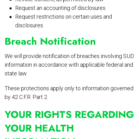
Request an accounting of disclosures
Request restrictions on certain uses and
disclosures
Breach Notification
We will provide notification of breaches involving SUD
information in accordance with applicable federal and
state law.
These protections apply only to information governed
by 42 C.F.R. Part 2.
YOUR RIGHTS REGARDING
YOUR HEALTH