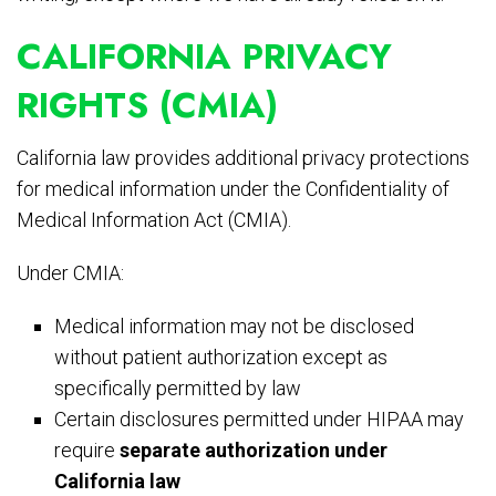
CALIFORNIA PRIVACY
RIGHTS (CMIA)
California law provides additional privacy protections
for medical information under the Confidentiality of
Medical Information Act (CMIA).
Under CMIA:
Medical information may not be disclosed
without patient authorization except as
specifically permitted by law
Certain disclosures permitted under HIPAA may
require
separate authorization under
California law