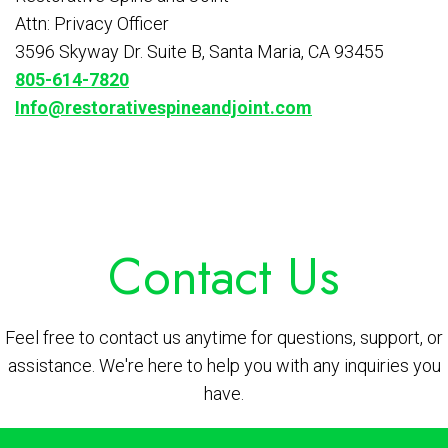
Attn: Privacy Officer
3596 Skyway Dr. Suite B, Santa Maria, CA 93455
805-614-7820
Info@restorativespineandjoint.com
Contact Us
Feel free to contact us anytime for questions, support, or
assistance. We're here to help you with any inquiries you
have.