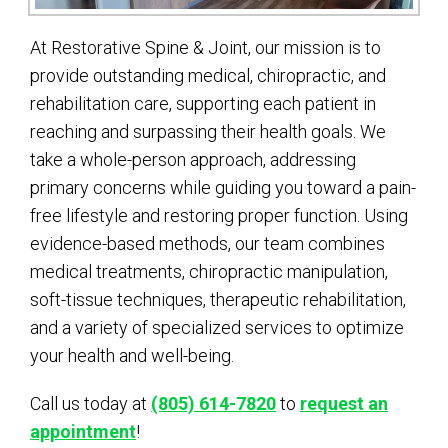
At Restorative Spine & Joint, our mission is to
provide outstanding medical, chiropractic, and
rehabilitation care, supporting each patient in
reaching and surpassing their health goals. We
take a whole-person approach, addressing
primary concerns while guiding you toward a pain-
free lifestyle and restoring proper function. Using
evidence-based methods, our team combines
medical treatments, chiropractic manipulation,
soft-tissue techniques, therapeutic rehabilitation,
and a variety of specialized services to optimize
your health and well-being.
Call us today at
(805) 614-7820
to
request an
appointment
!