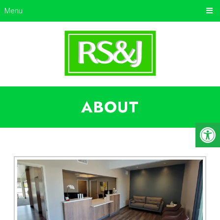
Menu
ABOUT