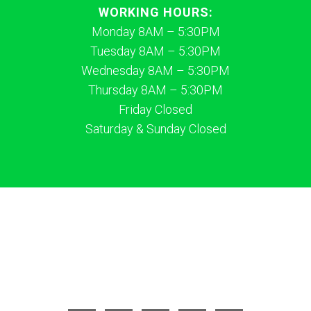
WORKING HOURS:
Monday 8AM – 5:30PM
Tuesday 8AM – 5:30PM
Wednesday 8AM – 5:30PM
Thursday 8AM – 5:30PM
Friday Closed
Saturday & Sunday Closed