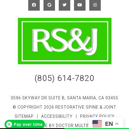
(805) 614-7820
3596 SKYWAY DR SUITE B, SANTA MARIA, CA 93455
© COPYRIGHT 2026 RESTORATIVE SPINE & JOINT
SITEMAP
|
ACCESSIBILITY
|
PRIVACY POLICY
EN
Pay over time
WEBSITE BY DOCTOR MULTIMEDIA