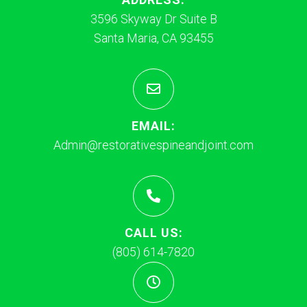
3596 Skyway Dr Suite B
Santa Maria, CA 93455
EMAIL:
Admin@restorativespineandjoint.com
CALL US:
(805) 614-7820