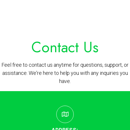
Contact Us
Feel free to contact us anytime for questions, support, or
assistance. We're here to help you with any inquiries you
have.
ADDRESS: