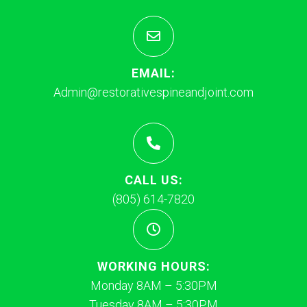
EMAIL:
Admin@restorativespineandjoint.com
CALL US:
(805) 614-7820
WORKING HOURS:
Monday 8AM – 5:30PM
Tuesday 8AM – 5:30PM