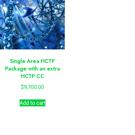
Single Area HCTP
Package with an extra
HCTP CC
$
9,700.00
Add to cart