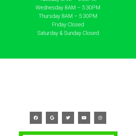
Wednesday 8AM – 5:30PM
Thursday 8AM – 5:30PM
Friday Closed
Saturday & Sunday Closed