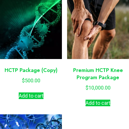
HCTP Package (Copy)
Premium HCTP Knee
Program Package
$
500.00
$
10,000.00
Add to cart
Add to cart