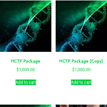
HCTP Package
HCTP Package (Copy)
$
7,000.00
$
1,000.00
Add to cart
Add to cart