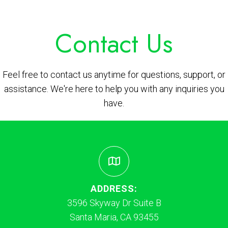
Contact Us
Feel free to contact us anytime for questions, support, or
assistance. We're here to help you with any inquiries you
have.
ADDRESS:
3596 Skyway Dr Suite B
Santa Maria, CA 93455