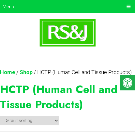
Menu
Home
/
Shop
/ HCTP (Human Cell and Tissue Products)
HCTP (Human Cell and
Tissue Products)