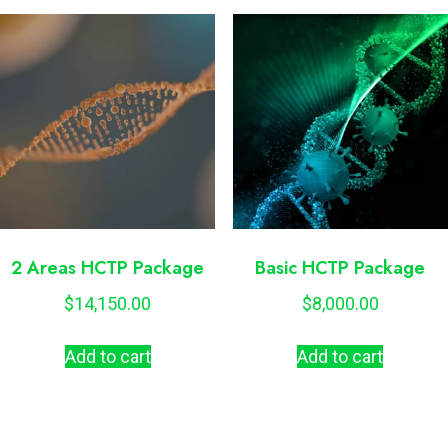
2 Areas HCTP Package
Basic HCTP Package
$
14,150.00
$
8,000.00
Add to cart
Add to cart