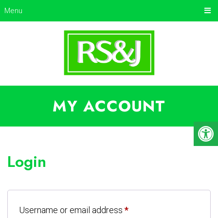
Menu
MY ACCOUNT
Login
Username or email address
*