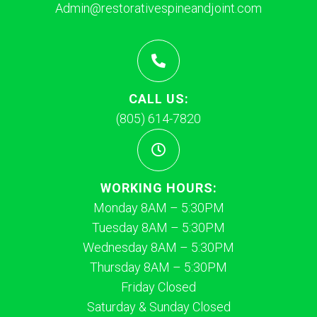
Admin@restorativespineandjoint.com
CALL US:
(805) 614-7820
WORKING HOURS:
Monday 8AM – 5:30PM
Tuesday 8AM – 5:30PM
Wednesday 8AM – 5:30PM
Thursday 8AM – 5:30PM
Friday Closed
Saturday & Sunday Closed