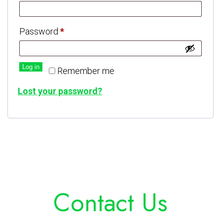
Password
*
Log in
Remember me
Lost your password?
Contact Us