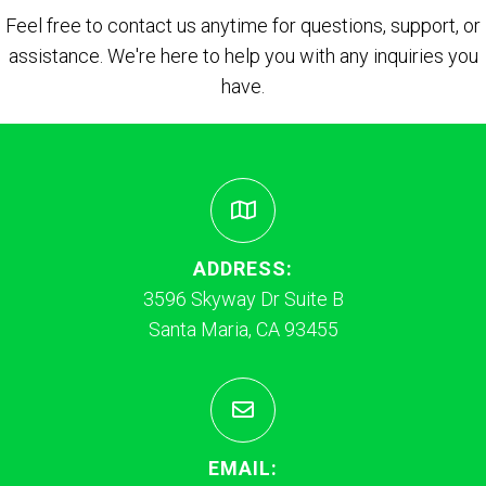
Feel free to contact us anytime for questions, support, or
assistance. We're here to help you with any inquiries you
have.
ADDRESS:
3596 Skyway Dr Suite B
Santa Maria, CA 93455
EMAIL: